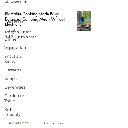
All Posts
All Posts
Campfire Cooking Made Easy:
Balanced Camping Meals Without
Breakfast
Electricity
Lunch
Meagan Gibson
Jul 7
8 min read
Dinner
Vegetarian
Snacks &
Sides
Desserts
Soups
START HERE FOR BALANCED EATING
Beverages
AND VIBRANT LIVING!
Garden to
Table
Kid-
Friendly
Budget-