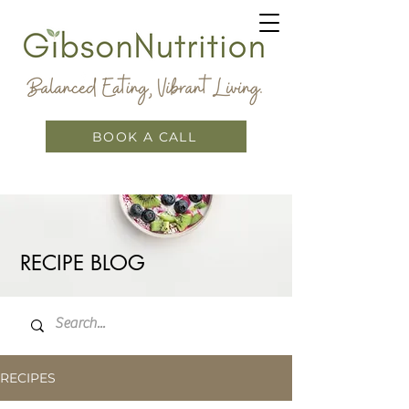
BOOK A CALL
RECIPE BLOG
RECIPES