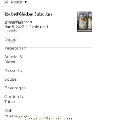
All Posts
All Posts
Loaded Chicken Salad Jars
Breakfast
Meagan Gibson
Jan 5, 2023
2 min read
Lunch
Dinner
Vegetarian
Snacks &
Sides
Desserts
Soups
START HERE FOR BALANCED EATING
AND VIBRANT LIVING!
Beverages
Garden to
Table
Kid-
Friendly
Budget-