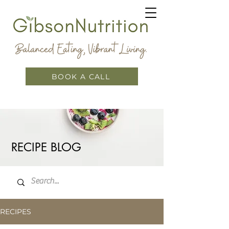
BOOK A CALL
RECIPE BLOG
RECIPES