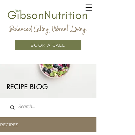
BOOK A CALL
RECIPE BLOG
RECIPES