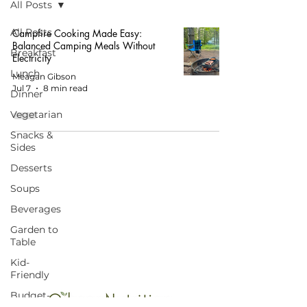
All Posts
All Posts
Campfire Cooking Made Easy:
Balanced Camping Meals Without
Breakfast
Electricity
Lunch
Meagan Gibson
Jul 7
8 min read
Dinner
Vegetarian
Snacks &
Sides
Desserts
Soups
START HERE FOR BALANCED EATING
Beverages
AND VIBRANT LIVING!
Garden to
Table
Kid-
Friendly
Budget-