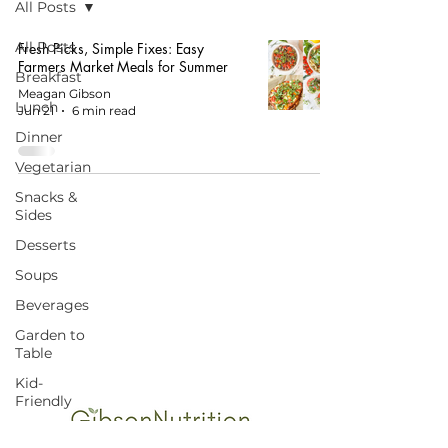
All Posts
All Posts
Fresh Picks, Simple Fixes: Easy
Farmers Market Meals for Summer
Breakfast
Meagan Gibson
Lunch
Jun 21
6 min read
Dinner
Vegetarian
Snacks &
Sides
Desserts
Soups
START HERE FOR BALANCED EATING
Beverages
AND VIBRANT LIVING!
Garden to
Table
Kid-
Friendly
Budget-