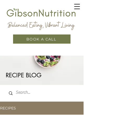
BOOK A CALL
RECIPE BLOG
RECIPES