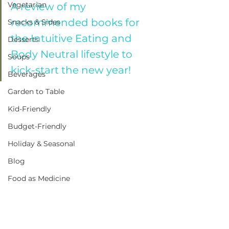
Vegetarian
A review of my 
recommended books for 
Snacks & Sides
the Intuitive Eating and 
Desserts
Body Neutral lifestyle to 
Soups
kick-start the new year!
Beverages
Garden to Table
Kid-Friendly
Budget-Friendly
Holiday & Seasonal
Blog
Food as Medicine