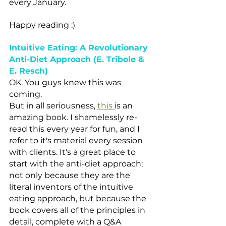
every January.
Happy reading :)
Intuitive Eating: A Revolutionary 
Anti-Diet Approach (E. Tribole & 
E. Resch) 
OK. You guys knew this was 
coming. 
But in all seriousness, 
this 
is an 
amazing book. I shamelessly re-
read this every year for fun, and I 
refer to it's material every session 
with clients. It's a great place to 
start with the anti-diet approach; 
not only because they are the 
literal inventors of the intuitive 
eating approach, but because the 
book covers all of the principles in 
detail, complete with a Q&A 