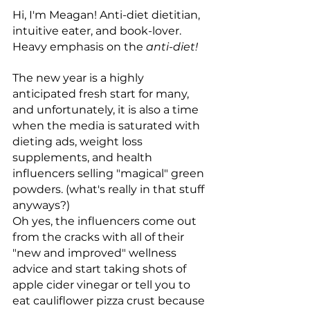
Hi, I'm Meagan! Anti-diet dietitian, 
intuitive eater, and book-lover. 
Heavy emphasis on the 
anti-diet!
The new year is a highly 
anticipated fresh start for many, 
and unfortunately, it is also a time 
when the media is saturated with 
dieting ads, weight loss 
supplements, and health 
influencers selling "magical" green 
powders. (what's really in that stuff 
anyways?) 
Oh yes, the influencers come out 
from the cracks with all of their 
"new and improved" wellness 
advice and start taking shots of 
apple cider vinegar or tell you to 
eat cauliflower pizza crust because 