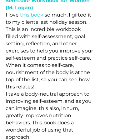
Self-Love Workbook for Women 
(M. Logan)
I love 
this book
 so much, I gifted it 
to my clients last holiday season. 
This is an incredible workbook 
filled with self-assessment, goal 
setting, reflection, and other 
exercises to help you improve your 
self-esteem and practice self-care. 
When it comes to self-care, 
nourishment of the body is at the 
top of the list, so you can see how 
this relates! 
I take a body-neutral approach to 
improving self-esteem, and as you 
can imagine, this also, in turn, 
greatly improves nutrition 
behaviors. This book does a 
wonderful job of using that 
approach.