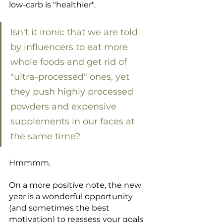
low-carb is "healthier".
Isn't it ironic that we are told 
by influencers to eat more 
whole foods and get rid of 
"ultra-processed" ones, yet 
they push highly processed 
powders and expensive 
supplements in our faces at 
the same time? 
Hmmmm.
On a more positive note, the new 
year is a wonderful opportunity 
(and sometimes the best 
motivation) to reassess your goals 