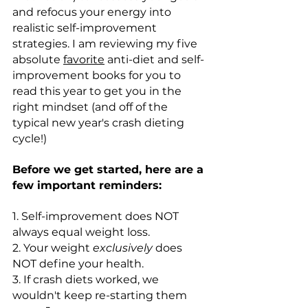
and refocus your energy into 
realistic self-improvement 
strategies. I am reviewing my five 
absolute 
favorite
 anti-diet and self-
improvement books for you to 
read this year to get you in the 
right mindset (and off of the 
typical new year's crash dieting 
cycle!)
Before we get started, here are a 
few important reminders:
1. Self-improvement does NOT 
always equal weight loss.
2. Your weight 
exclusively
 does 
NOT define your health.
3. If crash diets worked, we 
wouldn't keep re-starting them 