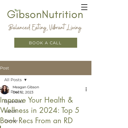
BOOK A CALL
Post
All Posts
Meagan Gibson
All Posts
Dec 12, 2023
Improve Your Health &
Breakfast
Wellness in 2024: Top 5
Lunch
Book Recs From an RD
Dinner