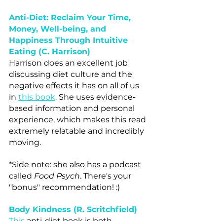
Anti-Diet: Reclaim Your Time, 
Money, Well-being, and 
Happiness Through Intuitive 
Eating (C. Harrison)
Harrison does an excellent job 
discussing diet culture and the 
negative effects it has on all of us 
in 
this book
.
 She uses evidence-
based information and personal 
experience, which makes this read 
extremely relatable and incredibly 
moving.
*Side note: she also has a podcast 
called 
Food Psych
. There's your 
"bonus" recommendation! :)
Body Kindness (R. Scritchfield)
This
anti-diet book is both 