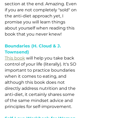
section at the end. Amazing. Even 
if you are not completely "sold" on 
the anti-diet approach yet, I 
promise you will learn things 
about yourself when reading this 
book that you never knew!
Boundaries (H. Cloud & J. 
Townsend)
This book
 will help you take back 
control of your life (literally). It's SO 
important to practice boundaries 
when it comes to eating, and 
although this book does not 
directly address nutrition and the 
anti-diet, it certainly shares some 
of the same mindset advice and 
principles for self-improvement.