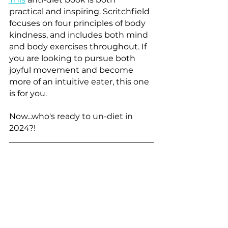
practical and inspiring. Scritchfield 
focuses on four principles of body 
kindness, and includes both mind 
and body exercises throughout. If 
you are looking to pursue both 
joyful movement and become 
more of an intuitive eater, this one 
is for you.
Now...who's ready to un-diet in 
2024?!