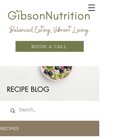
BOOK A CALL
RECIPE BLOG
RECIPES