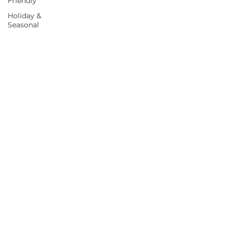
Friendly
Holiday &
Seasonal
Blog
Food as
Medicine
BOOK A CALL
©
2022-2026
by Gibson Nutrition. All rights reserved.
Website by
Birit Design | Business Marketing & Media