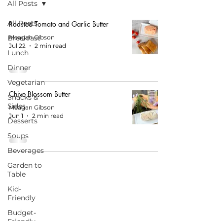
All Posts
All Posts
Roasted Tomato and Garlic Butter
Breakfast
Meagan Gibson
Jul 22
2 min read
Lunch
Dinner
Vegetarian
Chive Blossom Butter
Snacks &
Sides
Meagan Gibson
Jun 1
2 min read
Desserts
Soups
Beverages
Garden to
Table
Kid-
Friendly
START HERE FOR BALANCED EATING
Budget-
AND VIBRANT LIVING!