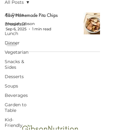
All Posts
All Posts
Easy Homemade Pita Chips
Breakfast
Meagan Gibson
Sep 6, 2025
1 min read
Lunch
Dinner
Vegetarian
Snacks &
Sides
Desserts
Soups
START HERE FOR BALANCED EATING
AND VIBRANT LIVING!
Beverages
Garden to
Table
Kid-
Friendly
Budget-