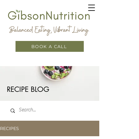
BOOK A CALL
RECIPE BLOG
RECIPES