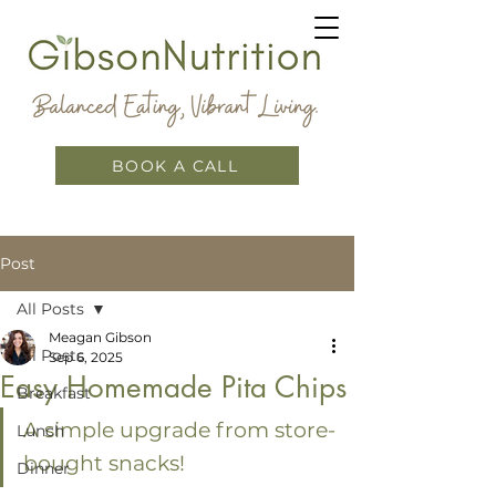
BOOK A CALL
Post
All Posts
Meagan Gibson
All Posts
Sep 6, 2025
Easy Homemade Pita Chips
Breakfast
A simple upgrade from store-
Lunch
bought snacks!
Dinner