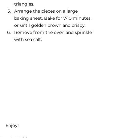
triangles.
Arrange the pieces on a large 
baking sheet. Bake for 7-10 minutes, 
or until golden brown and crispy.
Remove from the oven and sprinkle 
with sea salt.
Enjoy!