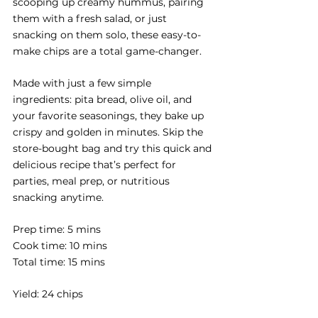
scooping up creamy hummus, pairing 
them with a fresh salad, or just 
snacking on them solo, these easy-to-
make chips are a total game-changer. 
Made with just a few simple 
ingredients: pita bread, olive oil, and 
your favorite seasonings, they bake up 
crispy and golden in minutes. Skip the 
store-bought bag and try this quick and 
delicious recipe that’s perfect for 
parties, meal prep, or nutritious 
snacking anytime.
Prep time: 5 mins
Cook time: 10 mins
Total time: 15 mins
Yield: 24 chips