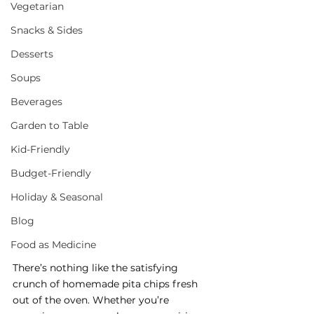
Vegetarian
Snacks & Sides
Desserts
Soups
Beverages
Garden to Table
Kid-Friendly
Budget-Friendly
Holiday & Seasonal
Blog
Food as Medicine
There’s nothing like the satisfying 
crunch of homemade pita chips fresh 
out of the oven. Whether you’re 