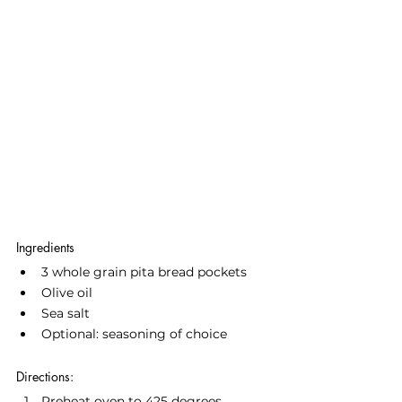
Ingredients
3 whole grain pita bread pockets
Olive oil
Sea salt
Optional: seasoning of choice
Directions:
Preheat oven to 425 degrees.