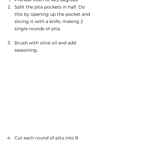
Split the pita pockets in half. Do 
this by opening up the pocket and 
slicing it with a knife, making 2 
single rounds of pita.
Brush with olive oil and add 
seasoning.
Cut each round of pita into 8 