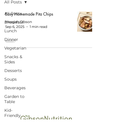
All Posts
All Posts
Easy Homemade Pita Chips
Breakfast
Meagan Gibson
Sep 6, 2025
1 min read
Lunch
Dinner
Vegetarian
Snacks &
Sides
Desserts
Soups
START HERE FOR BALANCED EATING
AND VIBRANT LIVING!
Beverages
Garden to
Table
Kid-
Friendly
Budget-