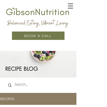
BOOK A CALL
RECIPE BLOG
RECIPES