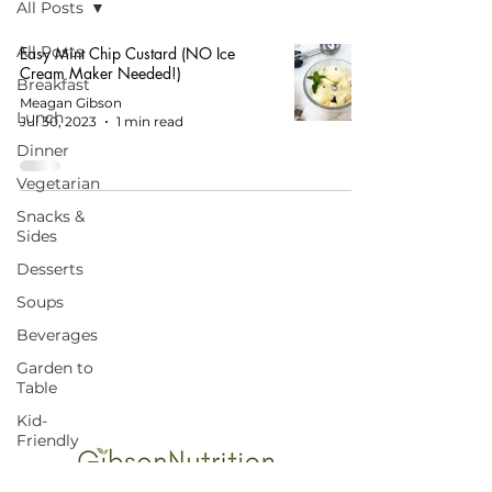
All Posts
All Posts
Easy Mint Chip Custard (NO Ice
Cream Maker Needed!)
Breakfast
Meagan Gibson
Lunch
Jul 30, 2023
1 min read
Dinner
Vegetarian
Snacks &
Sides
Desserts
Soups
START HERE FOR BALANCED EATING
Beverages
AND VIBRANT LIVING!
Garden to
Table
Kid-
Friendly
Budget-