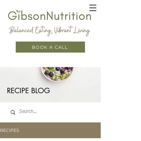
BOOK A CALL
RECIPE BLOG
RECIPES