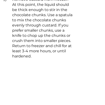
10
At this point, the liquid should
be thick enough to stir in the
chocolate chunks. Use a spatula
to mix the chocolate chunks
evenly through custard. If you
prefer smaller chunks, use a
knife to chop up the chunks or
crush them into smaller pieces.
Return to freezer and chill for at
least 3-4 more hours, or until
hardened.