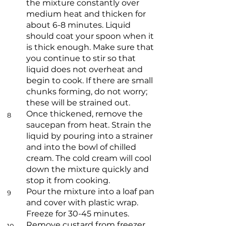
the mixture constantly over
medium heat and thicken for
about 6-8 minutes. Liquid
should coat your spoon when it
is thick enough. Make sure that
you continue to stir so that
liquid does not overheat and
begin to cook. If there are small
chunks forming, do not worry;
these will be strained out.
Once thickened, remove the
8
saucepan from heat. Strain the
liquid by pouring into a strainer
and into the bowl of chilled
cream. The cold cream will cool
down the mixture quickly and
stop it from cooking.
Pour the mixture into a loaf pan
9
and cover with plastic wrap.
Freeze for 30-45 minutes.
Remove custard from freezer.