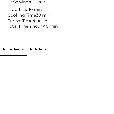
8 Servings
282
Prep Time
10 min
Cooking Time
30 min.
Freeze Time
4 hours
Total Time
4 hour 40 min
Ingredients
Nutrition