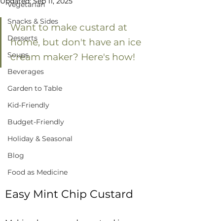
Updated:
Sep 11, 2025
Vegetarian
Snacks & Sides
Want to make custard at 
Desserts
home, but don't have an ice 
Soups
cream maker? Here's how!
Beverages
Garden to Table
Kid-Friendly
Budget-Friendly
Holiday & Seasonal
Blog
Food as Medicine
Easy Mint Chip Custard