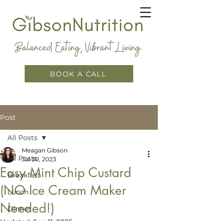
BOOK A CALL
Post
All Posts
Meagan Gibson
All Posts
Jul 30, 2023
Easy Mint Chip Custard
Breakfast
(NO Ice Cream Maker
Lunch
Needed!)
Dinner