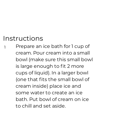
Instructions
Prepare an ice bath for 1 cup of
1
cream. Pour cream into a small
bowl (make sure this small bowl
is large enough to fit 2 more
cups of liquid). In a larger bowl
(one that fits the small bowl of
cream inside) place ice and
some water to create an ice
bath. Put bowl of cream on ice
to chill and set aside.