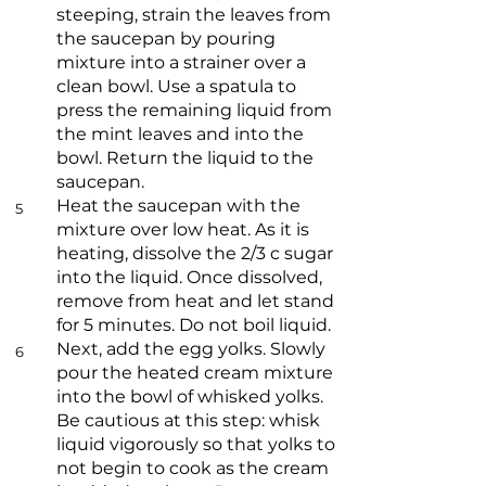
steeping, strain the leaves from
the saucepan by pouring
mixture into a strainer over a
clean bowl. Use a spatula to
press the remaining liquid from
the mint leaves and into the
bowl. Return the liquid to the
saucepan.
Heat the saucepan with the
5
mixture over low heat. As it is
heating, dissolve the 2/3 c sugar
into the liquid. Once dissolved,
remove from heat and let stand
for 5 minutes. Do not boil liquid.
Next, add the egg yolks. Slowly
6
pour the heated cream mixture
into the bowl of whisked yolks.
Be cautious at this step: whisk
liquid vigorously so that yolks to
not begin to cook as the cream