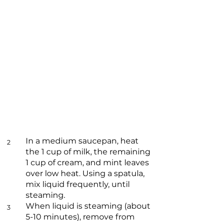
In a medium saucepan, heat
2
the 1 cup of milk, the remaining
1 cup of cream, and mint leaves
over low heat. Using a spatula,
mix liquid frequently, until
steaming.
When liquid is steaming (about
3
5-10 minutes), remove from