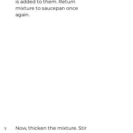
is added to them. Return
mixture to saucepan once
again.
Now, thicken the mixture. Stir
7