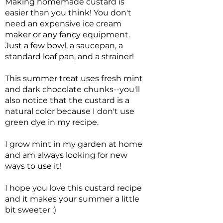
Making homemade custard is
easier than you think! You don't
need an expensive ice cream
maker or any fancy equipment.
Just a few bowl, a saucepan, a
standard loaf pan, and a strainer!
This summer treat uses fresh mint
and dark chocolate chunks--you'll
also notice that the custard is a
natural color because I don't use
green dye in my recipe.
I grow mint in my garden at home
and am always looking for new
ways to use it!
I hope you love this custard recipe
and it makes your summer a little
bit sweeter :)