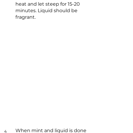
heat and let steep for 15-20
minutes. Liquid should be
fragrant.
When mint and liquid is done
4