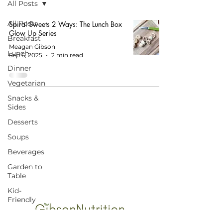
All Posts
All Posts
Spiral Sweets 2 Ways: The Lunch Box
Glow Up Series
Breakfast
Meagan Gibson
Lunch
Sep 6, 2025
2 min read
Dinner
Vegetarian
Snacks &
Sides
Desserts
Soups
START HERE FOR BALANCED EATING
Beverages
AND VIBRANT LIVING!
Garden to
Table
Kid-
Friendly
Budget-