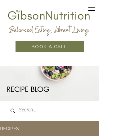
BOOK A CALL
RECIPE BLOG
RECIPES