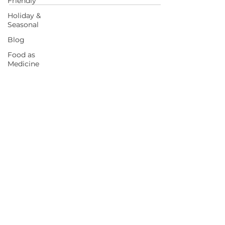
Friendly
Holiday &
Seasonal
Blog
Food as
START HERE FOR BALANCED EATING
Medicine
AND VIBRANT LIVING!
BOOK A CALL