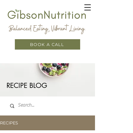
BOOK A CALL
RECIPE BLOG
RECIPES