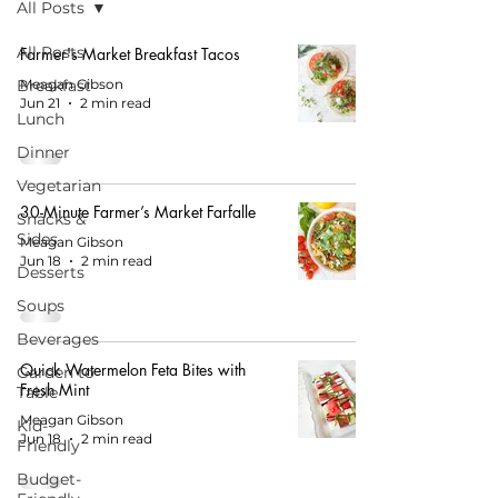
All Posts
All Posts
Farmer's Market Breakfast Tacos
Breakfast
Meagan Gibson
Jun 21
2 min read
Lunch
Dinner
Vegetarian
30-Minute Farmer’s Market Farfalle
Snacks &
Sides
Meagan Gibson
Jun 18
2 min read
Desserts
Soups
Beverages
Quick Watermelon Feta Bites with
Garden to
Fresh Mint
Table
Meagan Gibson
Kid-
Jun 18
2 min read
Friendly
Budget-