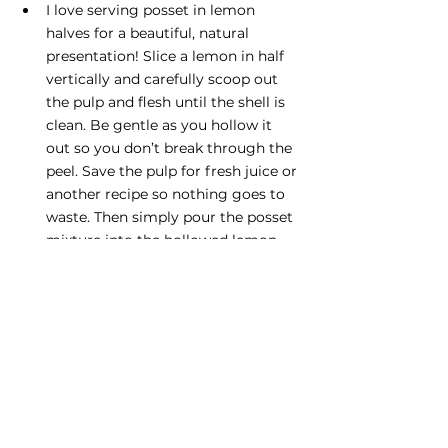
I love serving posset in lemon 
halves for a beautiful, natural 
presentation! Slice a lemon in half 
vertically and carefully scoop out 
the pulp and flesh until the shell is 
clean. Be gentle as you hollow it 
out so you don’t break through the 
peel. Save the pulp for fresh juice or 
another recipe so nothing goes to 
waste. Then simply pour the posset 
mixture into the hollowed lemon 
halves, just as you would with a jar, 
and let it set. 
Desserts