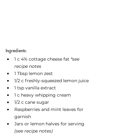
Ingredients:
1 c 4% cottage cheese fat 
*see 
recipe notes
1 Tbsp lemon zest
1/2 c freshly-squeezed lemon juice
1 tsp vanilla extract
1 c heavy whipping cream
1/2 c cane sugar
Raspberries and mint leaves for 
garnish
Jars or lemon halves for serving 
(see recipe notes)