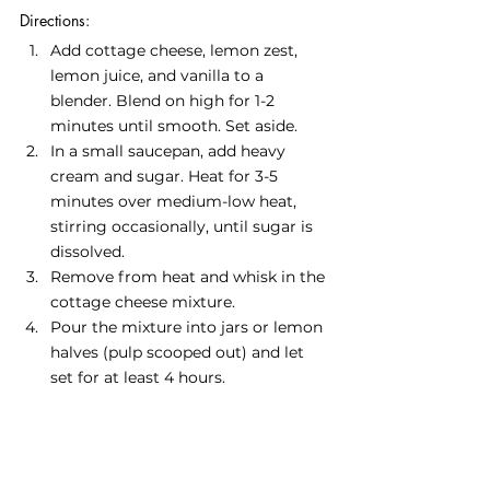
Directions:
Add cottage cheese, lemon zest, 
lemon juice, and vanilla to a 
blender. Blend on high for 1-2 
minutes until smooth. Set aside.
In a small saucepan, add heavy 
cream and sugar. Heat for 3-5 
minutes over medium-low heat, 
stirring occasionally, until sugar is 
dissolved. 
Remove from heat and whisk in the 
cottage cheese mixture.
Pour the mixture into jars or lemon 
halves (pulp scooped out) and let 
set for at least 4 hours.