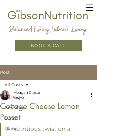
BOOK A CALL
Post
All Posts
Meagan Gibson
All Posts
May 9
Cottage Cheese Lemon
Breakfast
Posset
Lunch
A nutritious twist on a 
Dinner