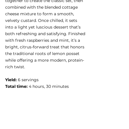
together to create the classic set, then 
combined with the blended cottage 
cheese mixture to form a smooth, 
velvety custard. Once chilled, it sets 
into a light yet luscious dessert that’s 
both refreshing and satisfying. Finished 
with fresh raspberries and mint, it’s a 
bright, citrus-forward treat that honors 
the traditional roots of lemon posset 
while offering a more modern, protein-
rich twist.
Yield:
 6 servings
Total time:
 4 hours, 30 minutes