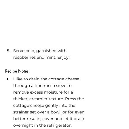
Serve cold, garnished with 
raspberries and mint. Enjoy!
Recipe Notes:
I like to drain the cottage cheese 
through a fine-mesh sieve to 
remove excess moisture for a 
thicker, creamier texture. Press the 
cottage cheese gently into the 
strainer set over a bowl, or for even 
better results, cover and let it drain 
overnight in the refrigerator.