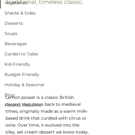
traditional, timeless classic.
Vegetarian
Snacks & Sides
Desserts
Soups
Beverages
Garden to Table
Kid-Friendly
Budget-Friendly
Holiday & Seasonal
Blog
Lemon posset is a classic British 
dessert that dates back to medieval 
Food as Medicine
times, originally made as a warm milk-
based drink that curdled with citrus or 
wine. Over time, it evolved into the 
silky, set cream dessert we know today, 