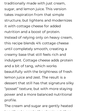
traditionally made with just cream, 
sugar, and lemon juice. This version 
takes inspiration from that simple 
structure, but lightens and modernizes 
it with cottage cheese for added 
nutrition and a boost of protein.
Instead of relying only on heavy cream, 
this recipe blends 4% cottage cheese 
until completely smooth, creating a 
creamy base that still feels rich and 
indulgent. Cottage cheese adds protein 
and a bit of tang, which works 
beautifully with the brightness of fresh 
lemon juice and zest. The result is a 
dessert that still has that signature silky 
“posset” texture, but with more staying 
power and a more balanced nutritional 
profile.
The cream and sugar are gently heated 