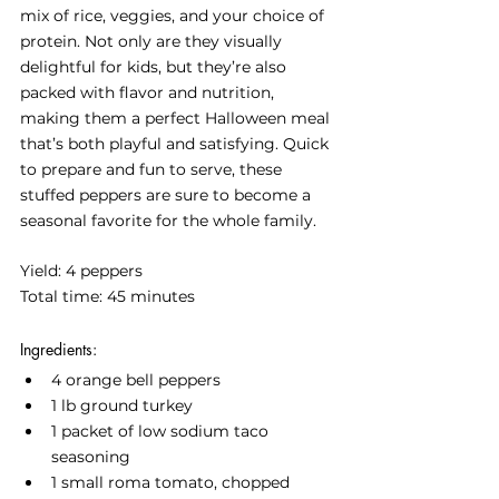
mix of rice, veggies, and your choice of 
protein. Not only are they visually 
delightful for kids, but they’re also 
packed with flavor and nutrition, 
making them a perfect Halloween meal 
that’s both playful and satisfying. Quick 
to prepare and fun to serve, these 
stuffed peppers are sure to become a 
seasonal favorite for the whole family.
Yield: 4 peppers
Total time: 45 minutes
Ingredients:
4 orange bell peppers
1 lb ground turkey
1 packet of low sodium taco 
seasoning
1 small roma tomato, chopped