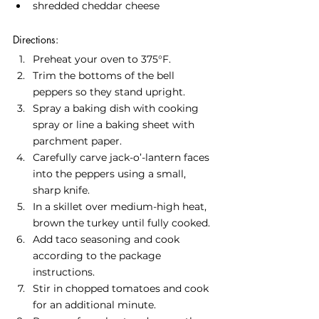
shredded cheddar cheese
Directions:
Preheat your oven to 375°F.
Trim the bottoms of the bell 
peppers so they stand upright.
Spray a baking dish with cooking 
spray or line a baking sheet with 
parchment paper.
Carefully carve jack-o’-lantern faces 
into the peppers using a small, 
sharp knife.
In a skillet over medium-high heat, 
brown the turkey until fully cooked.
Add taco seasoning and cook 
according to the package 
instructions.
Stir in chopped tomatoes and cook 
for an additional minute.