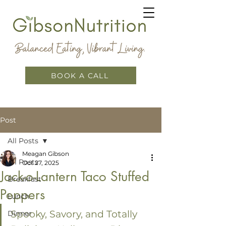
BOOK A CALL
Post
All Posts
Meagan Gibson
All Posts
Oct 27, 2025
Jack-o-Lantern Taco Stuffed
Breakfast
Peppers
Lunch
Spooky, Savory, and Totally 
Dinner