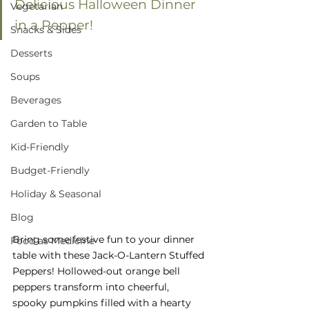
Delicious Halloween Dinner 
Vegetarian
in a Pepper!
Snacks & Sides
Desserts
Soups
Beverages
Garden to Table
Kid-Friendly
Budget-Friendly
Holiday & Seasonal
Blog
Bring some festive fun to your dinner 
Food as Medicine
table with these Jack-O-Lantern Stuffed 
Peppers! Hollowed-out orange bell 
peppers transform into cheerful, 
spooky pumpkins filled with a hearty 