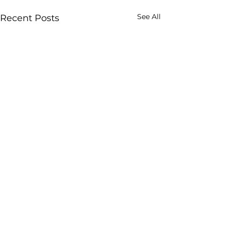
See All
Recent Posts
Comments
0.0 / 5 (0)