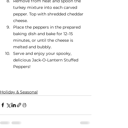
Remove from heat and spoon the 
turkey mixture into each carved 
pepper. Top with shredded cheddar 
cheese.
Place the peppers in the prepared 
baking dish and bake for 12–15 
minutes, or until the cheese is 
melted and bubbly.
Serve and enjoy your spooky, 
delicious Jack-O-Lantern Stuffed 
Peppers!
Holiday & Seasonal