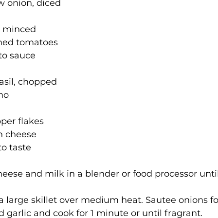
ow onion, diced
c, minced
shed tomatoes
to sauce
asil, chopped
ano
pper flakes
n cheese
o taste
heese and milk in a blender or food processor unti
n a large skillet over medium heat. Sautee onions f
d garlic and cook for 1 minute or until fragrant.