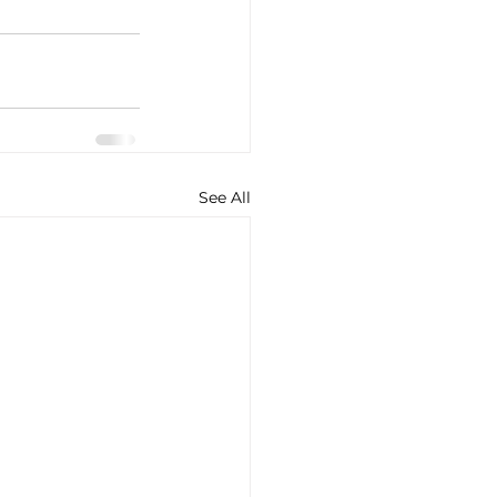
See All