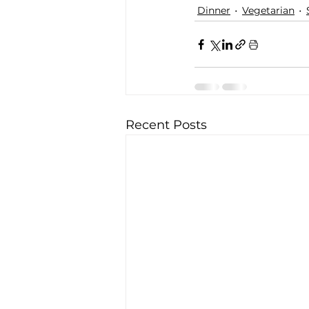
Dinner
Vegetarian
Recent Posts