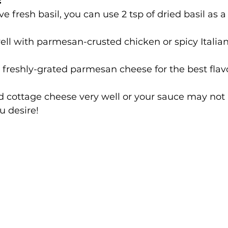
:
ve fresh basil, you can use 2 tsp of dried basil as a
well with parmesan-crusted chicken or spicy Italia
 freshly-grated parmesan cheese for the best flavo
d cottage cheese very well or your sauce may not 
u desire!