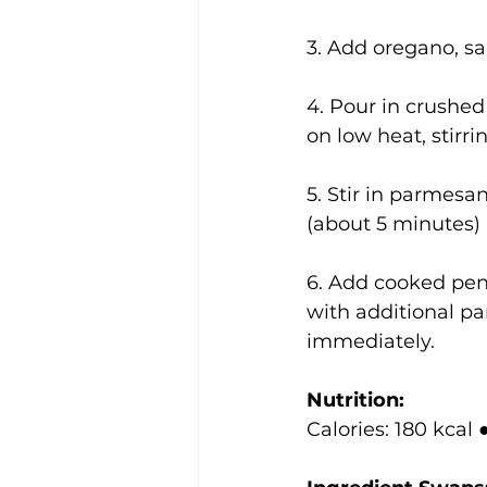
3. Add oregano, sa
4. Pour in crushe
on low heat, stirri
5. Stir in parmesa
(about 5 minutes) 
6. Add cooked penn
with additional pa
immediately.
Nutrition:
Calories: 180 kcal 