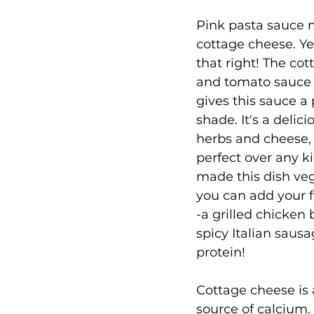
Pink pasta sauce 
cottage cheese. Ye
that right! The co
and tomato sauce
gives this sauce a 
shade. It's a delici
herbs and cheese, 
perfect over any ki
made this dish veg
you can add your f
-a grilled chicken 
spicy Italian sausa
protein!
Cottage cheese is 
source of calcium. I