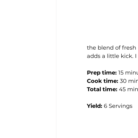
the blend of fresh
adds a little kick.
Prep time: 
15 min
Cook time: 
30 mi
Total time: 
45 min
Yield:
 6 Servings