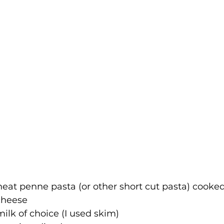
eat penne pasta (or other short cut pasta) cooked
cheese
milk of choice (I used skim)