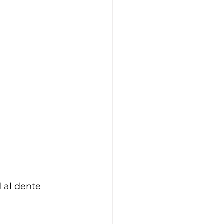
 al dente