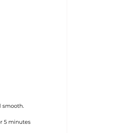
l smooth.
or 5 minutes 