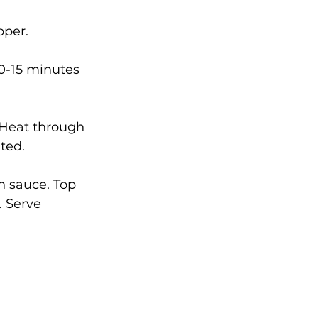
pper.
0-15 minutes 
 Heat through 
ted.
h sauce. Top 
. Serve 