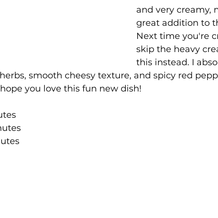
and very creamy, m
great addition to t
Next time you're c
skip the heavy cre
this instead. I abso
 herbs, smooth cheesy texture, and spicy red peppe
 I hope you love this fun new dish!
utes
nutes
utes