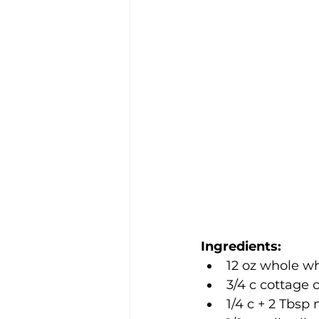
Ingredients:
12 oz whole wh
3/4 c cottage 
1/4 c + 2 Tbsp 