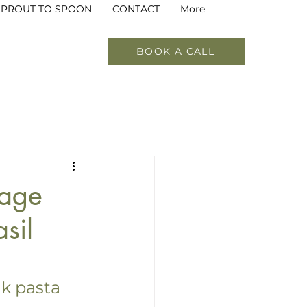
SPROUT TO SPOON
CONTACT
More
BOOK A CALL
Soups
Beverages
Food as Medicine
tage
sil
k pasta 