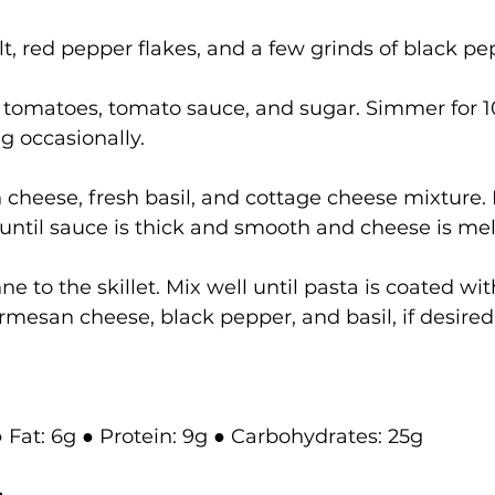
lt, red pepper flakes, and a few grinds of black pe
d tomatoes, tomato sauce, and sugar. Simmer for 1
ng occasionally.
n cheese, fresh basil, and cottage cheese mixture.
until sauce is thick and smooth and cheese is mel
e to the skillet. Mix well until pasta is coated wit
rmesan cheese, black pepper, and basil, if desired
● Fat: 6g ● Protein: 9g ● Carbohydrates: 25g