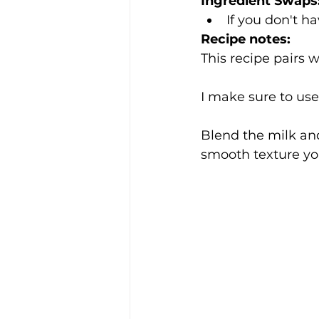
Ingredient Swaps
If you don't ha
Recipe notes:
This recipe pairs 
I make sure to use
Blend the milk an
smooth texture yo