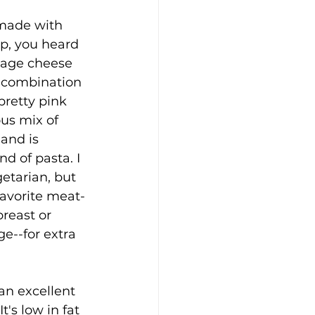
made with 
p, you heard 
ttage cheese 
 combination 
pretty pink 
ous mix of 
and is 
nd of pasta. I 
etarian, but 
avorite meat-
breast or 
ge--for extra 
an excellent 
t's low in fat 