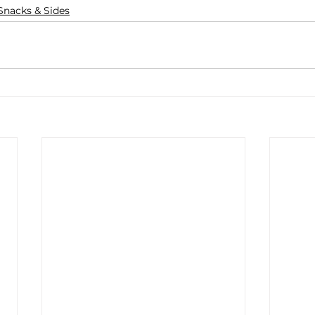
Snacks & Sides