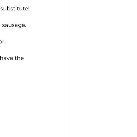
 substitute!
n sausage. 
r.
have the 