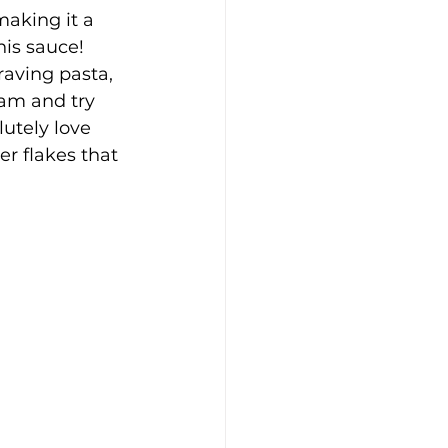
aking it a 
his sauce! 
raving pasta, 
am and try 
lutely love 
r flakes that 