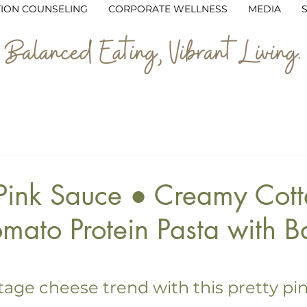
TION COUNSELING
CORPORATE WELLNESS
MEDIA
Dinner
Vegetarian
Snacks & Sides
Desserts
ly
Budget-Friendly
Holiday & Seasonal
Blog
 Pink Sauce ● Creamy Cot
mato Protein Pasta with Ba
5 stars.
tage cheese trend with this pretty pin