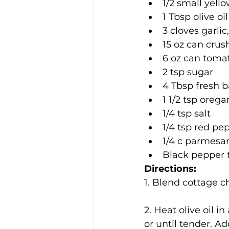
1/2 small yell
1 Tbsp olive oil
3 cloves garli
15 oz can cru
6 oz can toma
2 tsp sugar
4 Tbsp fresh b
1 1/2 tsp oreg
1/4 tsp salt
1/4 tsp red pe
1/4 c parmesa
Black pepper t
Directions:
1. Blend cottage c
2. Heat olive oil i
or until tender. Ad