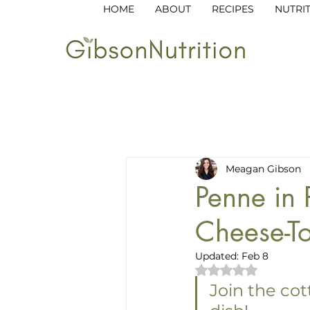
HOME
ABOUT
RECIPES
NUTRI
All Posts
Breakfast
Lunch
Meagan Gibson
Garden to Table
Kid-Friend
Penne in
Cheese-To
Updated:
Feb 8
Rated NaN out of 
Join the cot